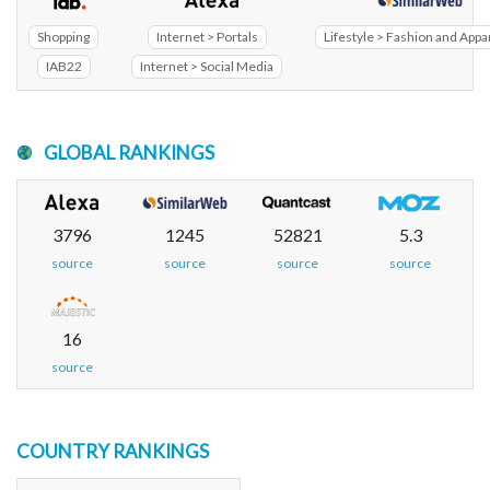
Shopping
Internet > Portals
Lifestyle > Fashion and Appa
IAB22
Internet > Social Media
GLOBAL RANKINGS
3796
1245
52821
5.3
source
source
source
source
16
source
COUNTRY RANKINGS