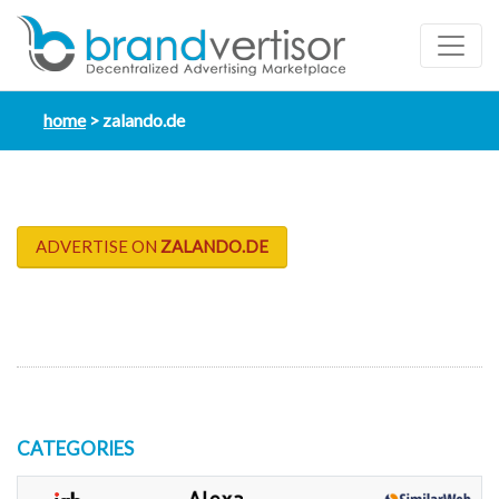
home
zalando.de
ADVERTISE ON
ZALANDO.DE
CATEGORIES