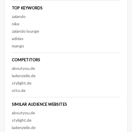
TOP KEYWORDS
zalando
nike
zalando lounge
adidas
mango
COMPETITORS
aboutyou.de
ladenzeile.de
stylight.de
otto.de
SIMILAR AUDIENCE WEBSITES
aboutyou.de
stylight.de
ladenzeile.de