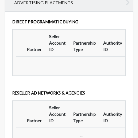
ADVERTISING PLACEMENTS
DIRECT PROGRAMMATIC BUYING
Seller
Ad
Account
Partnership
Authority
For
Partner
ID
Type
ID
Typ
...
RESELLER AD NETWORKS & AGENCIES
Seller
Ad
Account
Partnership
Authority
For
Partner
ID
Type
ID
Typ
...