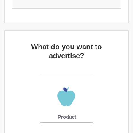
What do you want to
advertise?
Product