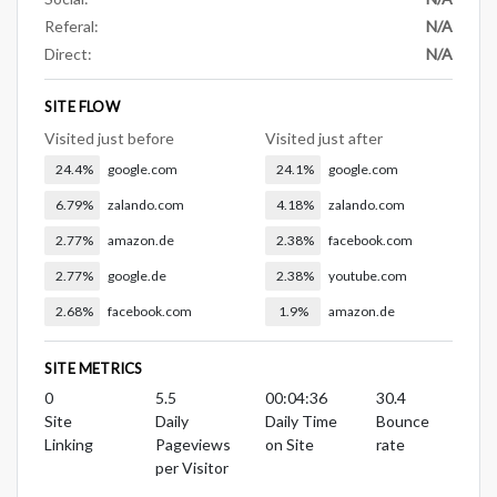
Referal:
N/A
Direct:
N/A
SITE FLOW
Visited just before
Visited just after
24.4%
google.com
24.1%
google.com
6.79%
zalando.com
4.18%
zalando.com
2.77%
amazon.de
2.38%
facebook.com
2.77%
google.de
2.38%
youtube.com
2.68%
facebook.com
1.9%
amazon.de
SITE METRICS
0
5.5
00:04:36
30.4
Site
Daily
Daily Time
Bounce
Linking
Pageviews
on Site
rate
per Visitor