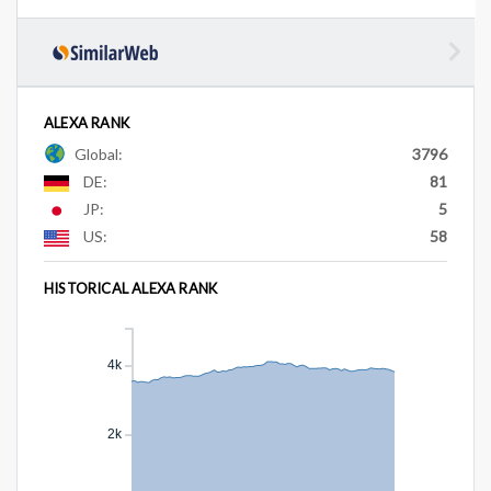
ALEXA RANK
Global:
3796
DE:
81
JP:
5
US:
58
HISTORICAL ALEXA RANK
4k
2k