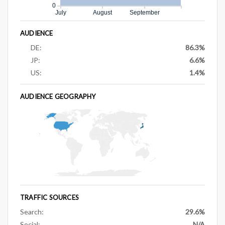
0
July
August
September
AUDIENCE
DE:
86.3%
JP:
6.6%
US:
1.4%
AUDIENCE GEOGRAPHY
TRAFFIC SOURCES
Search:
29.6%
Social:
N/A