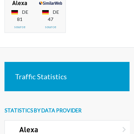
DE
DE
81
47
source
source
Traffic Statistics
STATISTICS BY DATA PROVIDER