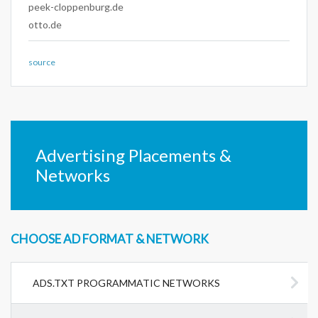
peek-cloppenburg.de
otto.de
source
Advertising Placements &
Networks
CHOOSE AD FORMAT & NETWORK
ADS.TXT PROGRAMMATIC NETWORKS