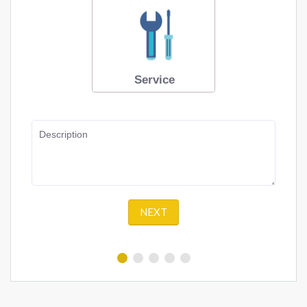
Service
Description
NEXT