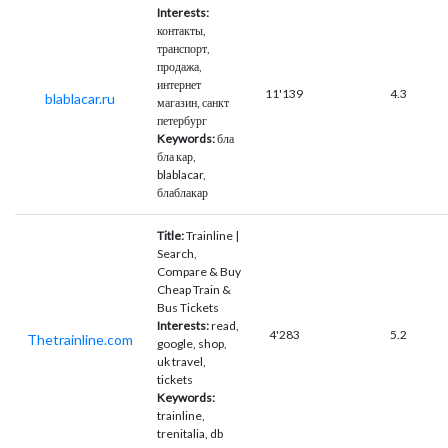
Interests:
контакты,
транспорт,
продажа,
интернет
11'139
4.3
blablacar.ru
магазин, санкт
петербург
Keywords:
бла
бла кар,
blablacar,
блаблакар
Title:
Trainline |
Search,
Compare & Buy
Cheap Train &
Bus Tickets
Interests:
read,
4'283
5.2
Thetrainline.com
google, shop,
uk travel,
tickets
Keywords:
trainline,
trenitalia, db