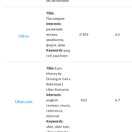
db, db fahrplan
Title:
Пассажирам
Interests:
расписание,
москва,
2'433
6.2
rzd.ru
авиабилеты,
форум, цены
Keywords:
ржд,
rzd, ржд бонус
Title:
Earn
Money by
Driving or Get a
Ride Now |
Uber Romania
Interests:
english,
813
6.7
Uber.com
reviews, music,
reference,
internet
Keywords:
uber, uber eats,
uber estimate