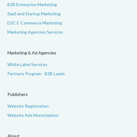
B2B Enterprise Marketing
SaaS and Startup Marketing
D2C E-Commerce Marketing
Marketing Agencies Services
Marketing & Ad Agencies
White Label Services
Partners Program - B2B Leads
Publishers
Website Registration
Website Ads Monetization
About