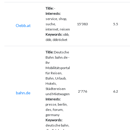
Title:
-
Interests:
service, shop,
suche,
15'383
5.5
Oebb.at
internet, reisen
Keywords:
obb,
öbb, öbb ticket
Title:
Deutsche
Bahn: bahn.de -
Ihr
Mobilitätsportal
für Reisen,
Bahn, Urlaub,
Hotels,
Städtereisen
2'776
6.2
bahn.de
und Mietwagen
Interests:
presse, berlin,
des, forum,
germany
Keywords:
deutsche bahn,