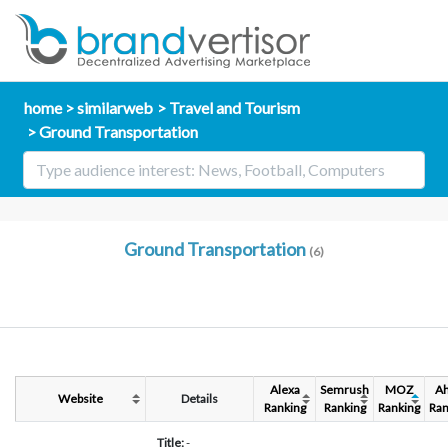
home
similarweb
Travel and Tourism
Ground Transportation
Ground Transportation
(6)
Alexa
Semrush
MOZ
Ah
Website
Details
Ranking
Ranking
Ranking
Ran
Title:
-