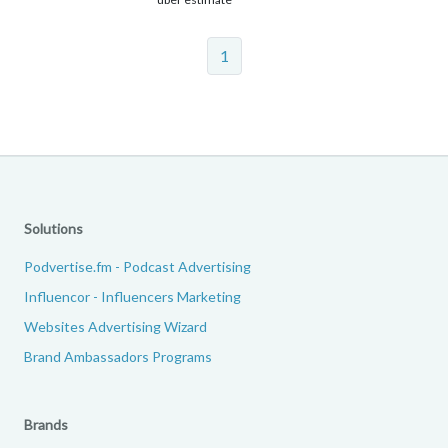
1
Solutions
Podvertise.fm - Podcast Advertising
Influencor - Influencers Marketing
Websites Advertising Wizard
Brand Ambassadors Programs
Brands