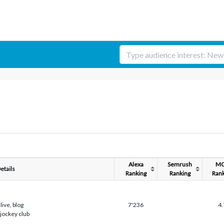
Alexa
Semrush
M
etails
Ranking
Ranking
Rank
live, blog
7'236
4.
 jockey club