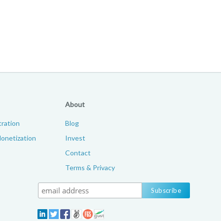
About
ration
Blog
onetization
Invest
Contact
Terms & Privacy