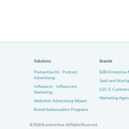
Solutions
Brands
Podvertise.fm - Podcast
B2B Enterprise 
Advertising
SaaS and Startu
Influencor - Influencers
D2C E-Commerc
Marketing
Marketing Agenc
Websites Advertising Wizard
Brand Ambassadors Programs
© 2026 Brandvertisor. All Rights Reserved.