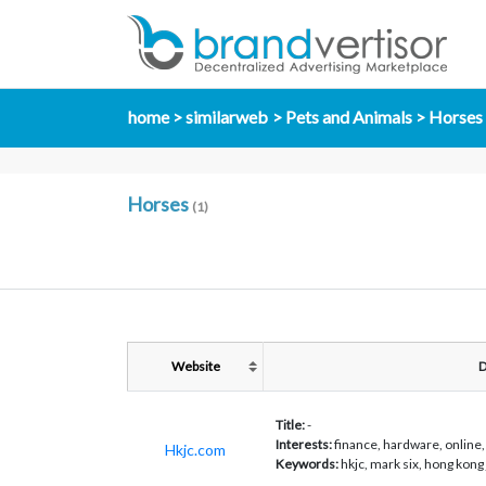
home
similarweb
Pets and Animals
Horses
Horses
(1)
Website
D
Title:
-
Interests:
finance, hardware, online, 
Hkjc.com
Keywords:
hkjc, mark six, hong kong