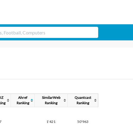
OZ
Ahref
SimilarWeb
Quantcast
ing
Ranking
Ranking
Ranking
7
1'421
50'963