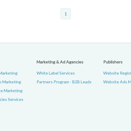
1
Marketing & Ad Agencies
Publishers
Marketing
White Label Services
Website Regist
p Marketing
Partners Program - B2B Leads
Website Ads M
e Marketing
ies Services