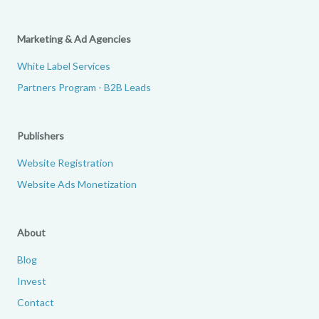
Marketing & Ad Agencies
White Label Services
Partners Program - B2B Leads
Publishers
Website Registration
Website Ads Monetization
About
Blog
Invest
Contact