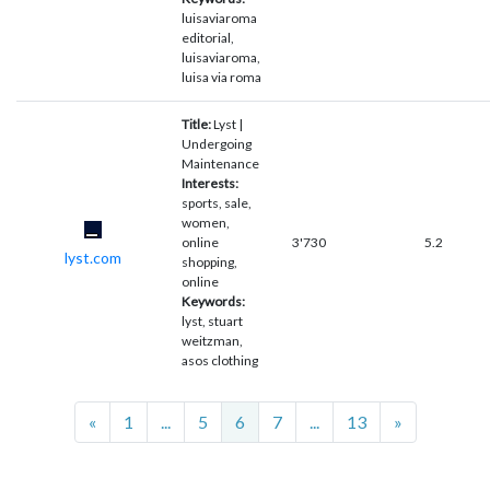
luisaviaroma
editorial,
luisaviaroma,
luisa via roma
Title:
Lyst |
Undergoing
Maintenance
Interests:
sports, sale,
women,
online
3'730
5.2
lyst.com
shopping,
online
Keywords:
lyst, stuart
weitzman,
asos clothing
Previous
Next
«
1
...
5
6
7
...
13
»