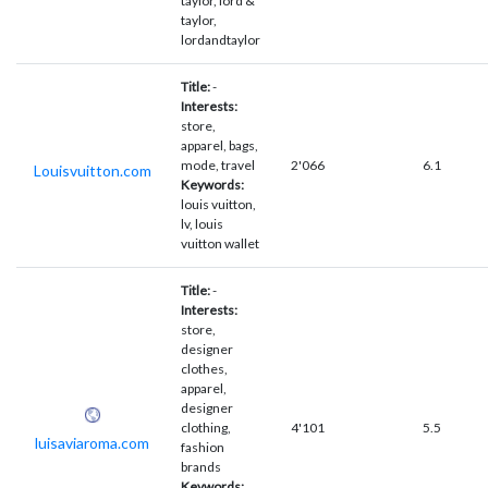
taylor, lord &
taylor,
lordandtaylor
Title:
-
Interests:
store,
apparel, bags,
mode, travel
2'066
6.1
Louisvuitton.com
Keywords:
louis vuitton,
lv, louis
vuitton wallet
Title:
-
Interests:
store,
designer
clothes,
apparel,
designer
clothing,
4'101
5.5
luisaviaroma.com
fashion
brands
Keywords: