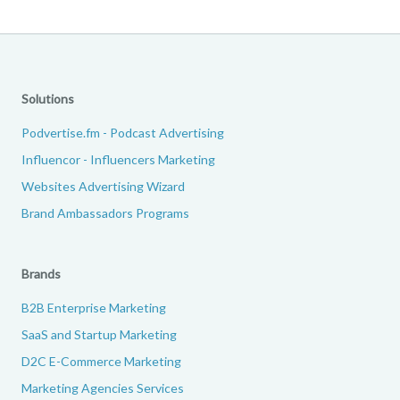
Solutions
Podvertise.fm - Podcast Advertising
Influencor - Influencers Marketing
Websites Advertising Wizard
Brand Ambassadors Programs
Brands
B2B Enterprise Marketing
SaaS and Startup Marketing
D2C E-Commerce Marketing
Marketing Agencies Services