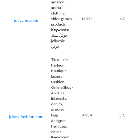
amazon,
arabia,
clothing,
video games,
14'971
4.7
jollychic.com
products
Keywords:
جولي شيك,
jollychic,
جولي
Title:
Julian
Fashion
Boutique -
Luxury
Fashion
Online Shop -
AI20 - IT
Interests:
denim,
dresses,
bags,
4'334
3.1
julian-fashion.com
designer
handbags,
online
Keywords: