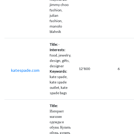
jimmy choo
fashion,
julian
fashion,
manolo
blahnik
Title:
-
Interests:
food, jewelry,
design, gifts,
designer
12'800
6
katespade.com
Keywords:
kate spade,
kate spade
outlet, kate
spade bags
Title:
Интернет
магазин
одежды и
обуви. Купить
обувь, купить