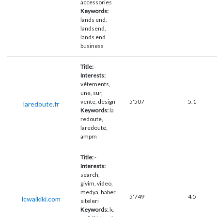
accessories
Keywords:
lands end,
landsend,
lands end
business
Title:
-
Interests:
vêtements,
une, sur,
vente, design
5'507
5.1
laredoute.fr
Keywords:
la
redoute,
laredoute,
ampm
Title:
-
Interests:
search,
giyim, video,
medya, haber
5'749
4.5
lcwaikiki.com
siteleri
Keywords:
lc