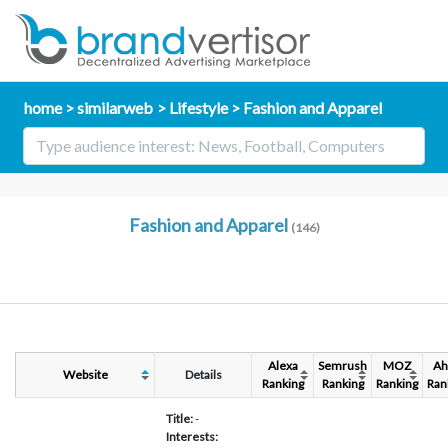
home
similarweb
Lifestyle
Fashion and Apparel
Fashion and Apparel
(146)
Alexa
Semrush
MOZ
Ah
Website
Details
Ranking
Ranking
Ranking
Ran
Title:
-
Interests: