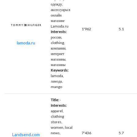
одежду,
аксессуары в
онлайн
магазине
Lamoda.ru
1'962
5.1
Interests:
россии,
lamoda.ru
clothing,
компании,
интернет
магазины,
магазины
Keywords:
lamoda,
ламода,
mango
Title:
-
Interests:
apparel,
clothing
stores,
women, local
news,
7'436
5.7
Landsend.com