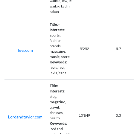
waikiki, lcw, lc
waikiki kadın
kaban
Title:
-
Interests:
sports,
fashion
brands,
5'252
5.7
levi.com
magazine,
music, store
Keywords:
levis, levi,
levis jeans
Title:
-
Interests:
blog,
magazine,
travel,
dresses,
10'849
5.3
Lordandtaylor.com
health
Keywords:
lord and