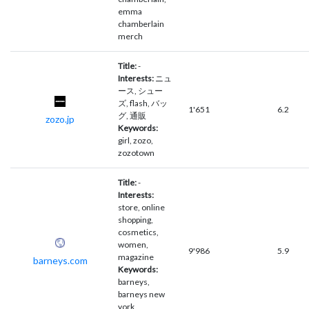
emma
chamberlain
merch
Title:
-
Interests:
ニュ
ース, シュー
ズ, flash, バッ
1'651
6.2
グ, 通販
zozo.jp
Keywords:
girl, zozo,
zozotown
Title:
-
Interests:
store, online
shopping,
cosmetics,
women,
9'986
5.9
magazine
barneys.com
Keywords:
barneys,
barneys new
york,