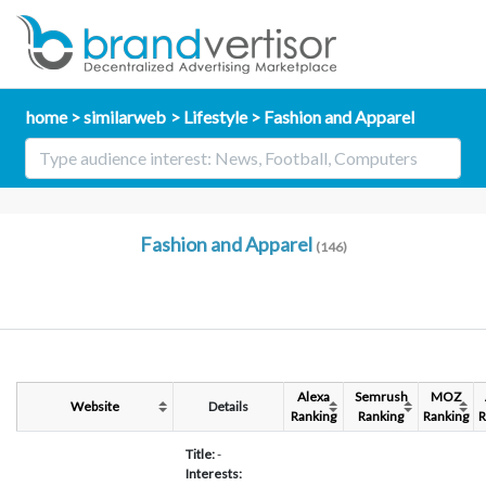
home
similarweb
Lifestyle
Fashion and Apparel
Fashion and Apparel
(146)
Alexa
Semrush
MOZ
Website
Details
Ranking
Ranking
Ranking
R
Title:
-
Interests: