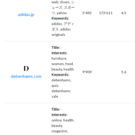
web, shoes, シ
ューズ, スポー
ツ, yahoo
5'492
173'611
4.5
adidas.jp
Keywords:
adidas, アディ
ダス, adidas
originals
Title:
-
Interests:
furniture,
women, food,
beauty, health
9'909
5.6
Keywords:
debenhams.com
debenhams,
quiz,
debenhams
sale
Title:
-
Interests:
online, health,
beauty,
magazine,