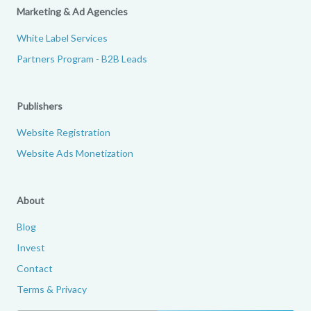
Marketing & Ad Agencies
White Label Services
Partners Program - B2B Leads
Publishers
Website Registration
Website Ads Monetization
About
Blog
Invest
Contact
Terms & Privacy