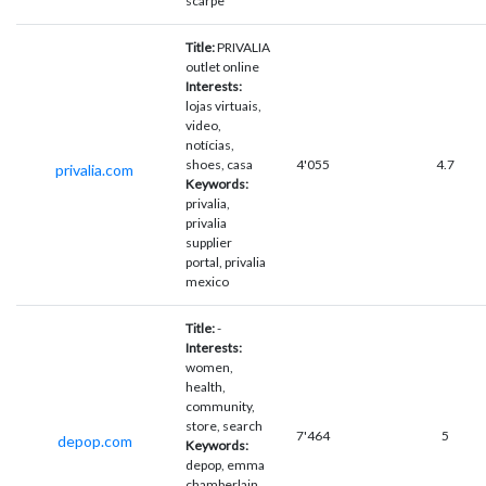
scarpe
Title:
PRIVALIA
outlet online
Interests:
lojas virtuais,
video,
notícias,
shoes, casa
4'055
4.7
privalia.com
Keywords:
privalia,
privalia
supplier
portal, privalia
mexico
Title:
-
Interests:
women,
health,
community,
store, search
7'464
5
depop.com
Keywords:
depop, emma
chamberlain,