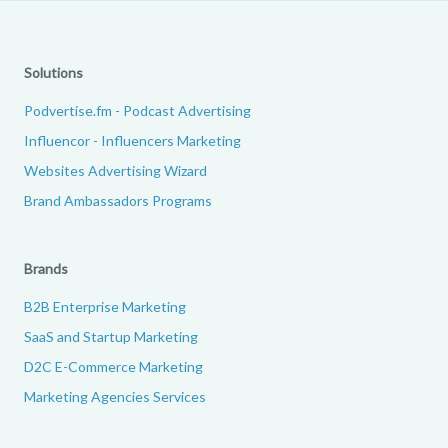
Solutions
Podvertise.fm - Podcast Advertising
Influencor - Influencers Marketing
Websites Advertising Wizard
Brand Ambassadors Programs
Brands
B2B Enterprise Marketing
SaaS and Startup Marketing
D2C E-Commerce Marketing
Marketing Agencies Services