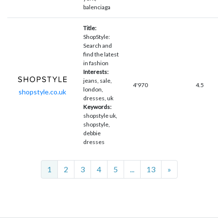
balenciaga
Title:
ShopStyle:
Search and
find the latest
in fashion
Interests:
jeans, sale,
4'970
4.5
london,
shopstyle.co.uk
dresses, uk
Keywords:
shopstyle uk,
shopstyle,
debbie
dresses
Next
1
2
3
4
5
...
13
»