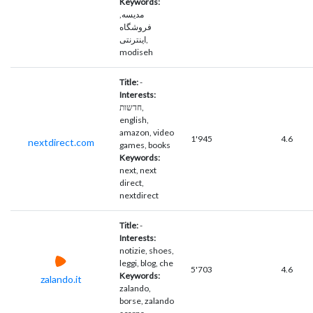
Keywords:
مدیسه,
فروشگاه
اینترنتی,
modiseh
Title:
-
Interests:
חדשות,
english,
amazon, video
1'945
4.6
nextdirect.com
games, books
Keywords:
next, next
direct,
nextdirect
Title:
-
Interests:
notizie, shoes,
leggi, blog, che
5'703
4.6
Keywords:
zalando.it
zalando,
borse, zalando