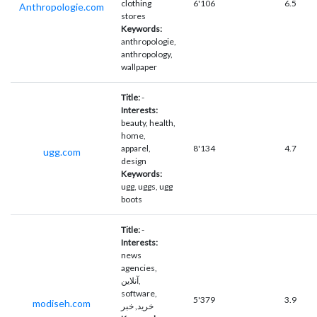
clothing
6'106
6.5
Anthropologie.com
stores
Keywords:
anthropologie,
anthropology,
wallpaper
Title:
-
Interests:
beauty, health,
home,
apparel,
8'134
4.7
ugg.com
design
Keywords:
ugg, uggs, ugg
boots
Title:
-
Interests:
news
agencies,
آنلاین,
software,
5'379
3.9
modiseh.com
خرید, خبر