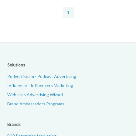
1
Solutions
Podvertise.fm - Podcast Advertising
Influencor - Influencers Marketing
Websites Advertising Wizard
Brand Ambassadors Programs
Brands
B2B Enterprise Marketing