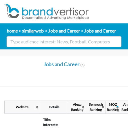
home
similarweb
Jobs and Career
Jobs and Career
Jobs and Career
(5)
Alexa
Semrush
MOZ
Ah
Website
Details
Ranking
Ranking
Ranking
Ran
Title:
-
Interests: