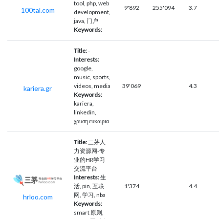
tool, php, web
9'892
255'094
3.7
100tal.com
development,
java, 门户
Keywords:
Title:
-
Interests:
google,
music, sports,
videos, media
39'069
4.3
kariera.gr
Keywords:
kariera,
linkedin,
χρυση ευκαιρια
Title:
三茅人
力资源网-专
业的HR学习
交流平台
Interests:
生
活, pin, 互联
1'374
4.4
网, 学习, nba
hrloo.com
Keywords:
smart 原则,