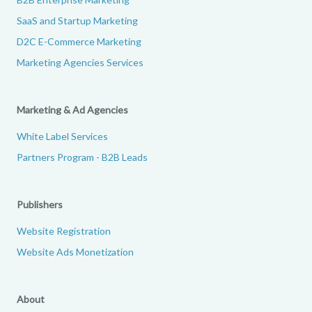
SaaS and Startup Marketing
D2C E-Commerce Marketing
Marketing Agencies Services
Marketing & Ad Agencies
White Label Services
Partners Program - B2B Leads
Publishers
Website Registration
Website Ads Monetization
About