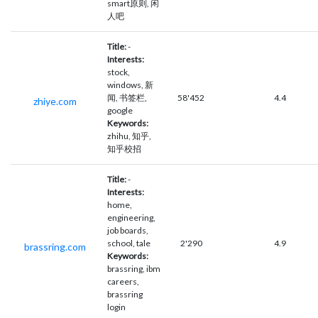
smart原则, 闲
人吧
Title:
-
Interests:
stock,
windows, 新
闻, 书签栏,
58'452
4.4
zhiye.com
google
Keywords:
zhihu, 知乎,
知乎校招
Title:
-
Interests:
home,
engineering,
job boards,
school, tale
2'290
4.9
brassring.com
Keywords:
brassring, ibm
careers,
brassring
login