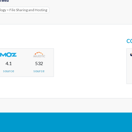
gy > File Sharing and Hosting
C
4.1
532
source
source