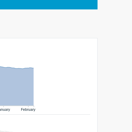
anuary
February