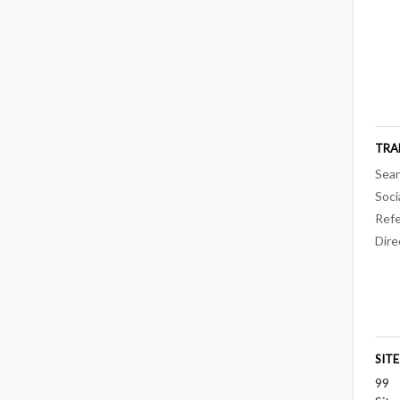
TRA
Sear
Soci
Refe
Dire
SIT
99