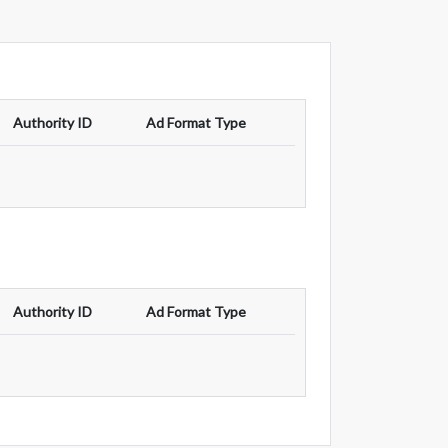
Authority ID
Ad Format Type
Authority ID
Ad Format Type