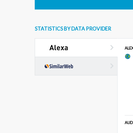
STATISTICS BY DATA PROVIDER
ALE
AUD