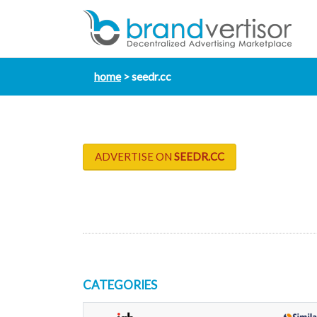
home
seedr.cc
ADVERTISE ON
SEEDR.CC
CATEGORIES