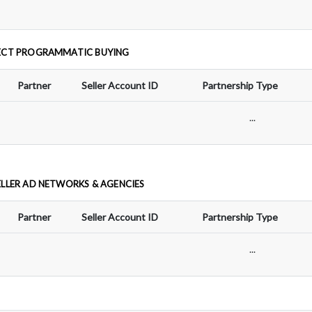
ECT PROGRAMMATIC BUYING
Partner
Seller Account ID
Partnership Type
...
ELLER AD NETWORKS & AGENCIES
Partner
Seller Account ID
Partnership Type
...