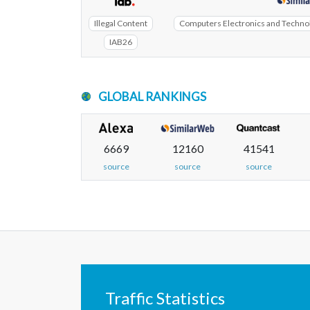
Illegal Content
Computers Electronics and Technolo
IAB26
GLOBAL RANKINGS
6669
12160
41541
source
source
source
Traffic Statistics