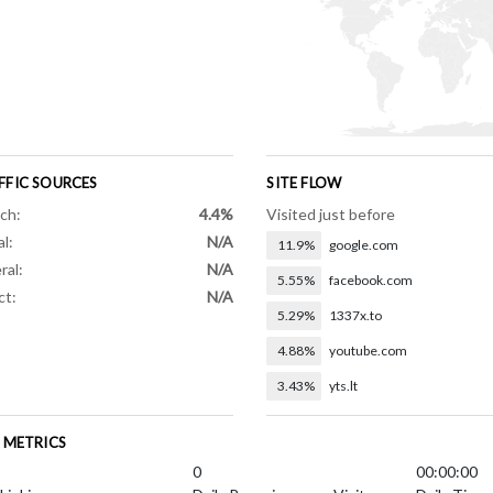
FFIC SOURCES
SITE FLOW
ch:
4.4%
Visited just before
al:
N/A
11.9%
google.com
ral:
N/A
5.55%
facebook.com
ct:
N/A
5.29%
1337x.to
4.88%
youtube.com
3.43%
yts.lt
E METRICS
0
00:00:00