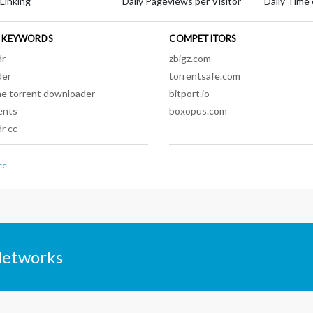
 Linking
Daily Pageviews per Visitor
Daily Time 
 KEYWORDS
COMPETITORS
dr
zbigz.com
der
torrentsafe.com
ne torrent downloader
bitport.io
ents
boxopus.com
r cc
ce
Networks