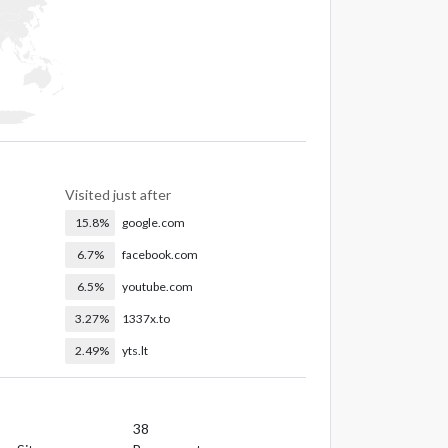
Visited just after
15.8%
google.com
6.7%
facebook.com
6.5%
youtube.com
3.27%
1337x.to
2.49%
yts.lt
38