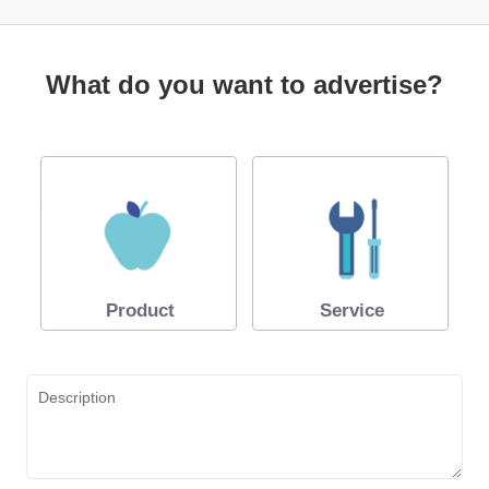
What do you want to advertise?
Product
Service
Description