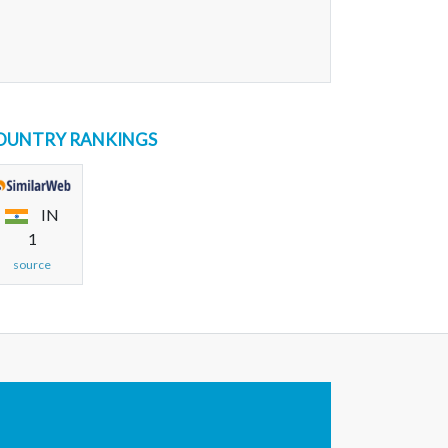
OUNTRY RANKINGS
IN
1
source