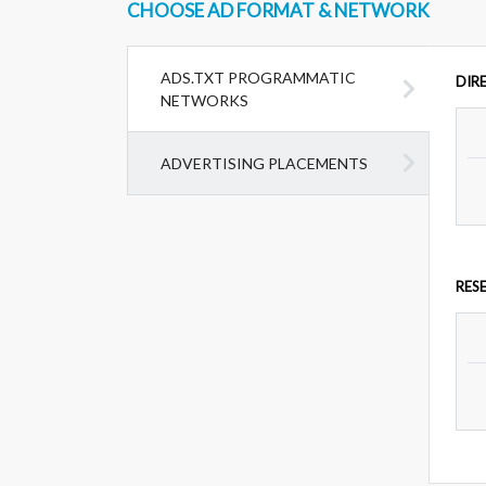
CHOOSE AD FORMAT & NETWORK
ADS.TXT PROGRAMMATIC
DIR
NETWORKS
ADVERTISING PLACEMENTS
RES