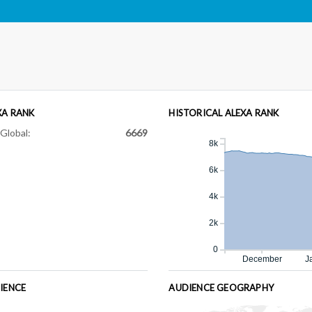
XA RANK
HISTORICAL ALEXA RANK
Global:
6669
8k
6k
4k
2k
0
December
J
IENCE
AUDIENCE GEOGRAPHY