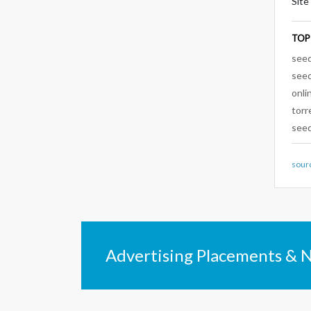
Site
TOP
see
see
onli
torr
seed
sour
Advertising Placements & 