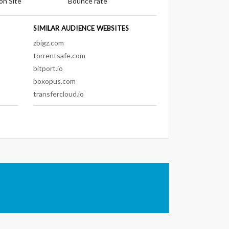
on Site
Bounce rate
SIMILAR AUDIENCE WEBSITES
zbigz.com
torrentsafe.com
bitport.io
boxopus.com
transfercloud.io