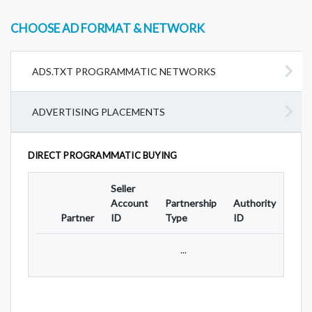
CHOOSE AD FORMAT & NETWORK
ADS.TXT PROGRAMMATIC NETWORKS
ADVERTISING PLACEMENTS
DIRECT PROGRAMMATIC BUYING
Seller
Ad
Account
Partnership
Authority
For
Partner
ID
Type
ID
Typ
...