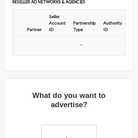
RESELLER AD NETWORKS & AGENCIES
Seller
Ad
Account
Partnership
Authority
For
Partner
ID
Type
ID
Typ
...
What do you want to
advertise?