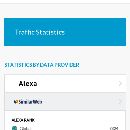
Traffic Statistics
STATISTICS BY DATA PROVIDER
ALEXA RANK
Global:
7324