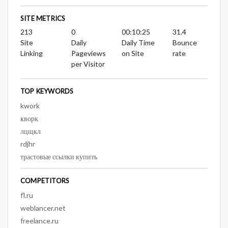
SITE METRICS
213
0
00:10:25
31.4
Site
Daily
Daily Time
Bounce
Linking
Pageviews
on Site
rate
per Visitor
TOP KEYWORDS
kwork
кворк
лцщкл
rdjhr
трастовые ссылки купить
COMPETITORS
fl.ru
weblancer.net
freelance.ru