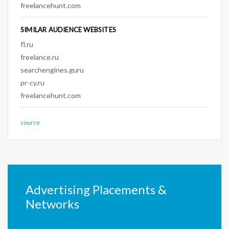
freelancehunt.com
SIMILAR AUDIENCE WEBSITES
fl.ru
freelance.ru
searchengines.guru
pr-cy.ru
freelancehunt.com
source
Advertising Placements &
Networks