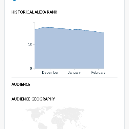
HISTORICAL ALEXA RANK
5k
0
December
January
February
AUDIENCE
AUDIENCE GEOGRAPHY