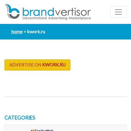
home
kwork.ru
ADVERTISE ON
KWORK.RU
CATEGORIES