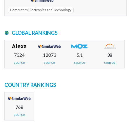
Computers Electronics and Technology
GLOBAL RANKINGS
7324
12073
5.1
38
source
source
source
source
COUNTRY RANKINGS
768
source