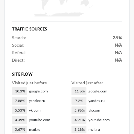
TRAFFIC SOURCES
Search:
2.9%
Social:
N/A
Referal:
N/A
Direct:
N/A
SITE FLOW
Visited just before
Visited just after
10.3%
google.com
11.8%
google.com
7.88%
yandex.ru
7.2%
yandex.ru
5.53%
vk.com
5.98%
vk.com
4.35%
youtube.com
4.91%
youtube.com
3.67%
mail.ru
3.18%
mail.ru