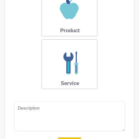
Product
Service
Description