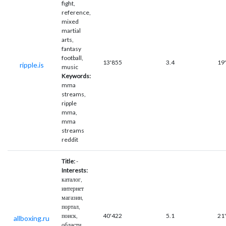
fight,
reference,
mixed
martial
arts,
fantasy
football,
13'855
3.4
19
ripple.is
music
Keywords:
mma
streams,
ripple
mma,
mma
streams
reddit
Title:
-
Interests:
каталог,
интернет
магазин,
портал,
поиск,
40'422
5.1
21
allboxing.ru
области