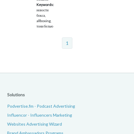
Keywords:
новости
бокса,
allboxing,
тони белью
1
Solutions
Podvertise.fm - Podcast Advertising
Influencor - Influencers Marketing
Websites Advertising Wizard
Brand Ambassadors Programs