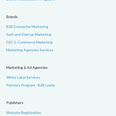
Brands
B2B Enterprise Marketing
SaaS and Startup Marketing
D2C E-Commerce Marketing
Marketing Agencies Services
Marketing & Ad Agencies
White Label Services
Partners Program - B2B Leads
Publishers
Website Registration