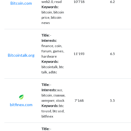
web2.0, read
10'718
6.2
Bitcoin.com
Keywords:
bitcoin, bitcoin
price, bitcoin
news
Title:
-
Interests:
finance, coin,
forum, games,
11'193
6.5
Bitcointalk.org
hardware
Keywords:
bitcointalk, btc
talk, adbtc
Title:
-
Interests:
все,
bitcoin, главная,
интернет, stock
7'168
5.5
bitfinex.com
Keywords:
btc
to usd, btc usd,
bitfinex
Title:
-