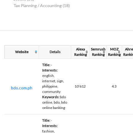
Tax Planning / Accounting
(18)
Alexa
Semrush
MOZ
Ahre
Website
Details
Ranking
Ranking
Ranking
Ranki
Title:
-
Interests:
english,
internet, sign,
philippine,
10'612
4.3
bdo.com.ph
community
Keywords:
bdo
online, bdo, bdo
online banking
Title:
-
Interests:
fashion,