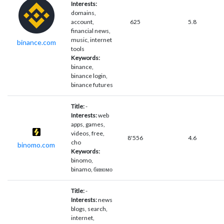
Interests:
domains,
account,
625
5.8
financial news,
music, internet
binance.com
tools
Keywords:
binance,
binance login,
binance futures
Title:
-
Interests:
web
apps, games,
videos, free,
8'556
4.6
cho
binomo.com
Keywords:
binomo,
binamo, биномо
Title:
-
Interests:
news
blogs, search,
internet,