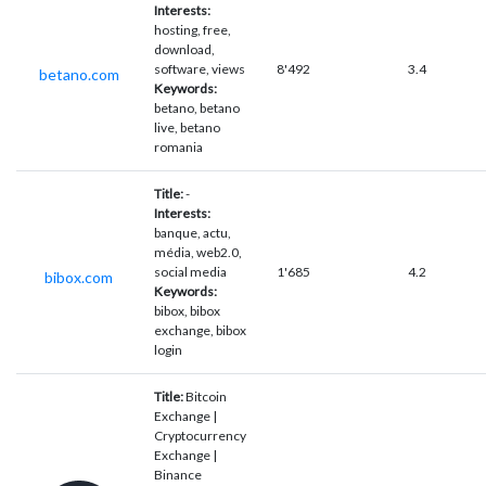
Interests:
hosting, free,
download,
software, views
8'492
3.4
betano.com
Keywords:
betano, betano
live, betano
romania
Title:
-
Interests:
banque, actu,
média, web2.0,
social media
1'685
4.2
bibox.com
Keywords:
bibox, bibox
exchange, bibox
login
Title:
Bitcoin
Exchange |
Cryptocurrency
Exchange |
Binance