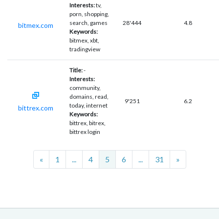
Interests:
tv,
porn, shopping,
search, games
28'444
4.8
bitmex.com
Keywords:
bitmex, xbt,
tradingview
Title:
-
Interests:
community,
domains, read,
9'251
6.2
today, internet
bittrex.com
Keywords:
bittrex, bitrex,
bittrex login
Previous
Next
«
1
...
4
5
6
...
31
»