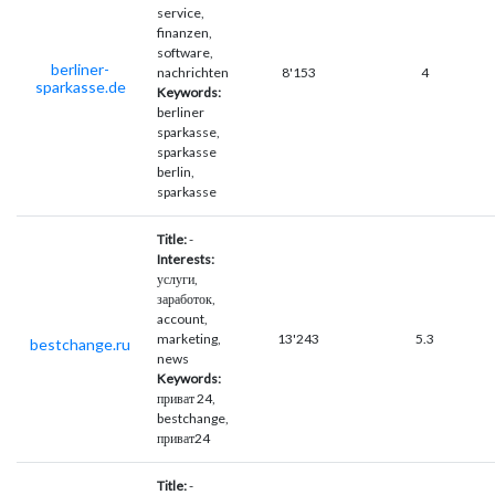
service,
finanzen,
software,
berliner-
nachrichten
8'153
4
sparkasse.de
Keywords:
berliner
sparkasse,
sparkasse
berlin,
sparkasse
Title:
-
Interests:
услуги,
заработок,
account,
marketing,
13'243
5.3
bestchange.ru
news
Keywords:
приват 24,
bestchange,
приват24
Title:
-