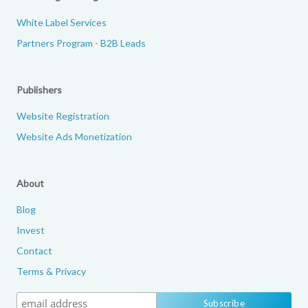
White Label Services
Partners Program - B2B Leads
Publishers
Website Registration
Website Ads Monetization
About
Blog
Invest
Contact
Terms & Privacy