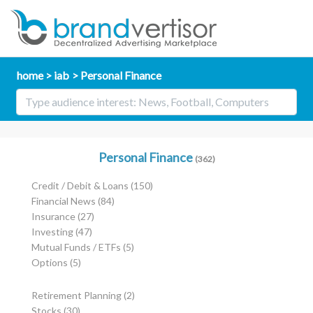
home
iab
Personal Finance
Personal Finance
(362)
Credit / Debit & Loans
(150)
Financial News
(84)
Insurance
(27)
Investing
(47)
Mutual Funds / ETFs
(5)
Options
(5)
Retirement Planning
(2)
Stocks
(30)