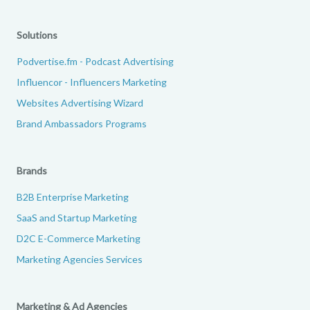
Solutions
Podvertise.fm - Podcast Advertising
Influencor - Influencers Marketing
Websites Advertising Wizard
Brand Ambassadors Programs
Brands
B2B Enterprise Marketing
SaaS and Startup Marketing
D2C E-Commerce Marketing
Marketing Agencies Services
Marketing & Ad Agencies