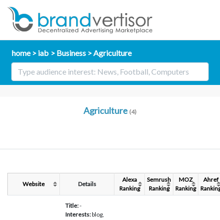
home
iab
Business
Agriculture
Agriculture
(4)
Alexa
Semrush
MOZ
Ahref
Website
Details
Ranking
Ranking
Ranking
Rankin
Title:
-
Interests:
blog,