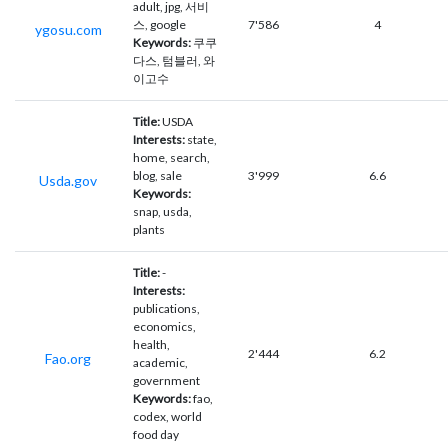
adult, jpg, 서비
스, google
7'586
4
ygosu.com
Keywords:
쿠쿠
다스, 텀블러, 와
이고수
Title:
USDA
Interests:
state,
home, search,
blog, sale
3'999
6.6
Usda.gov
Keywords:
snap, usda,
plants
Title:
-
Interests:
publications,
economics,
health,
2'444
6.2
Fao.org
academic,
government
Keywords:
fao,
codex, world
food day