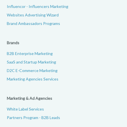
Influencor - Influencers Marketing
Websites Advertising Wizard
Brand Ambassadors Programs
Brands
B2B Enterprise Marketing
SaaS and Startup Marketing
D2C E-Commerce Marketing
Marketing Agencies Services
Marketing & Ad Agencies
White Label Services
Partners Program - B2B Leads