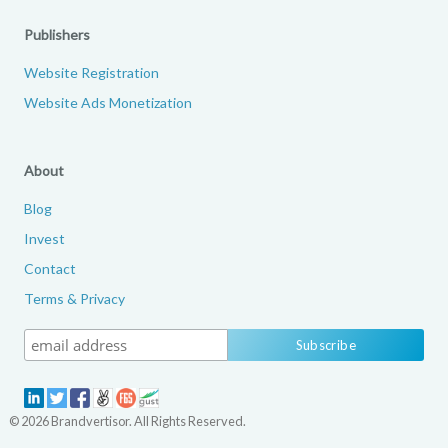
Publishers
Website Registration
Website Ads Monetization
About
Blog
Invest
Contact
Terms & Privacy
© 2026 Brandvertisor. All Rights Reserved.