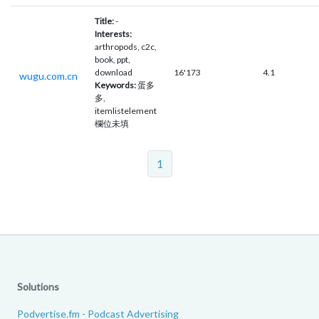
Title:
-
Interests:
arthropods, c2c,
book, ppt,
download
16'173
4.1
wugu.com.cn
Keywords:
蛋多
多,
itemlistelement
欄位未填
1
Solutions
Podvertise.fm - Podcast Advertising