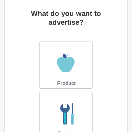
What do you want to
advertise?
Product