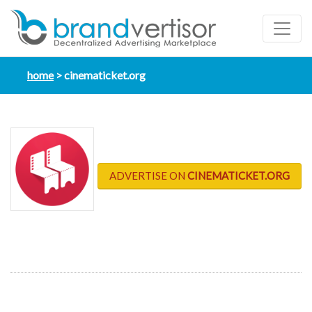
home
cinematicket.org
ADVERTISE ON
CINEMATICKET.ORG