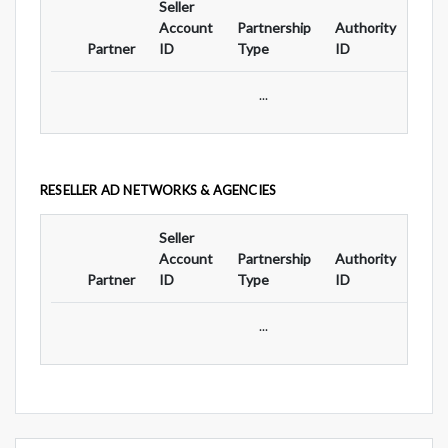
Seller
Ad
Account
Partnership
Authority
For
Partner
ID
Type
ID
Typ
...
RESELLER AD NETWORKS & AGENCIES
Seller
Ad
Account
Partnership
Authority
For
Partner
ID
Type
ID
Typ
...