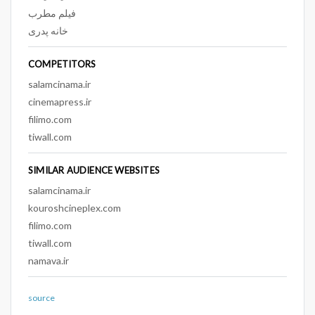
فیلم مطرب
خانه پدری
COMPETITORS
salamcinama.ir
cinemapress.ir
filimo.com
tiwall.com
SIMILAR AUDIENCE WEBSITES
salamcinama.ir
kouroshcineplex.com
filimo.com
tiwall.com
namava.ir
source