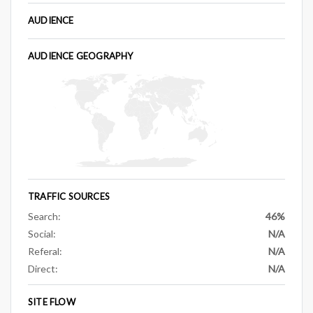
AUDIENCE
AUDIENCE GEOGRAPHY
TRAFFIC SOURCES
Search:
46%
Social:
N/A
Referal:
N/A
Direct:
N/A
SITE FLOW