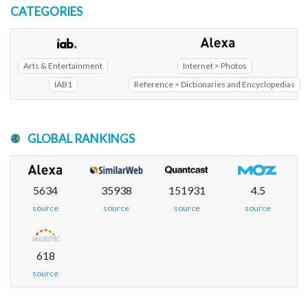
CATEGORIES
Arts & Entertainment
Internet > Photos
IAB1
Reference > Dictionaries and Encyclopedias
GLOBAL RANKINGS
5634
35938
151931
4.5
source
source
source
source
618
source