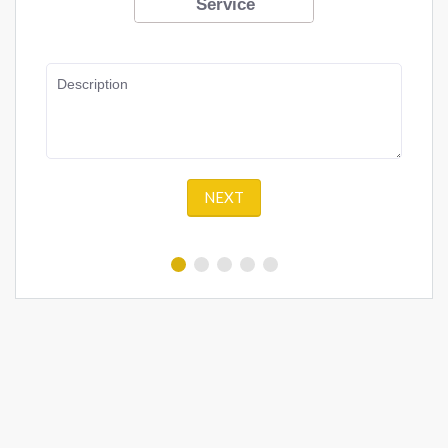
Service
Description
NEXT