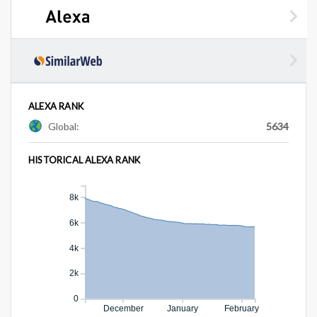
ALEXA RANK
Global:
5634
HISTORICAL ALEXA RANK
8k
6k
4k
2k
0
December
January
February