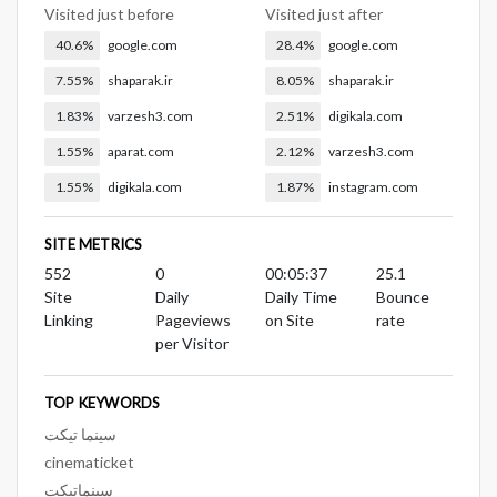
Visited just before
Visited just after
40.6%
google.com
28.4%
google.com
7.55%
shaparak.ir
8.05%
shaparak.ir
1.83%
varzesh3.com
2.51%
digikala.com
1.55%
aparat.com
2.12%
varzesh3.com
1.55%
digikala.com
1.87%
instagram.com
SITE METRICS
552
0
00:05:37
25.1
Site
Daily
Daily Time
Bounce
Linking
Pageviews
on Site
rate
per Visitor
TOP KEYWORDS
سینما تیکت
cinematicket
سینماتیکت