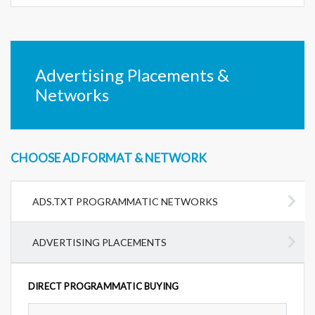
Advertising Placements &
Networks
CHOOSE AD FORMAT & NETWORK
ADS.TXT PROGRAMMATIC NETWORKS
ADVERTISING PLACEMENTS
DIRECT PROGRAMMATIC BUYING