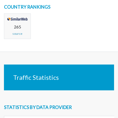
COUNTRY RANKINGS
265
source
Traffic Statistics
STATISTICS BY DATA PROVIDER