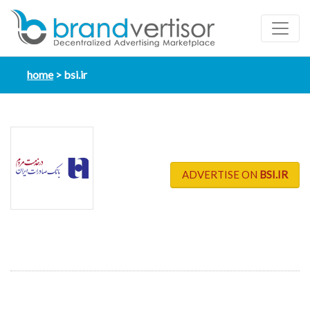
home
bsi.ir
ADVERTISE ON
BSI.IR