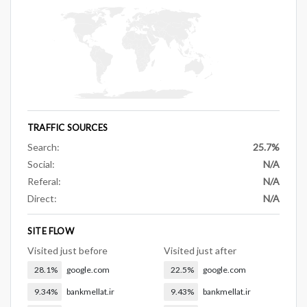
TRAFFIC SOURCES
Search:
25.7%
Social:
N/A
Referal:
N/A
Direct:
N/A
SITE FLOW
Visited just before
Visited just after
28.1%
google.com
22.5%
google.com
9.34%
bankmellat.ir
9.43%
bankmellat.ir