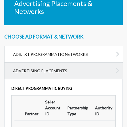
Advertising Placements &
Networks
CHOOSE AD FORMAT & NETWORK
ADS.TXT PROGRAMMATIC NETWORKS
ADVERTISING PLACEMENTS
DIRECT PROGRAMMATIC BUYING
Seller
Ad
Account
Partnership
Authority
For
Partner
ID
Type
ID
Typ
...