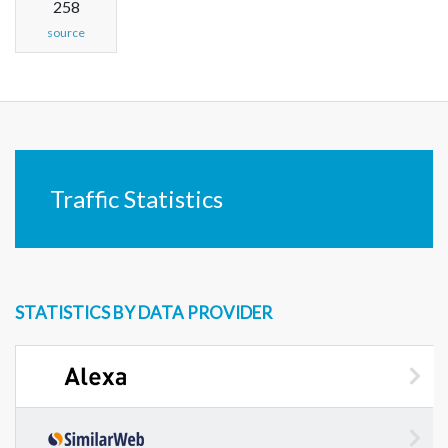
258
source
Traffic Statistics
STATISTICS BY DATA PROVIDER