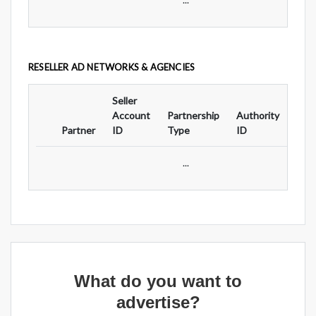
RESELLER AD NETWORKS & AGENCIES
Seller
Ad
Account
Partnership
Authority
For
Partner
ID
Type
ID
Typ
...
What do you want to
advertise?