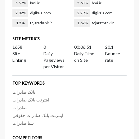
5.57%
bmi.ir
5.63%
bmi.ir
2.02%
digikala.com
2.29%
digikala.com
1.5%
tejaratbank.ir
1.62%
tejaratbank.ir
SITE METRICS
1658
0
00:06:51
20.1
Site
Daily
Daily Time
Bounce
Linking
Pageviews
on Site
rate
per Visitor
TOP KEYWORDS
بانک صادرات
اینترنت بانک صادرات
صادرات
اینترنت بانک صادرات حقوقی
شبا صادرات
COMPETITORS