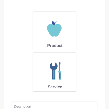
Product
Service
Description