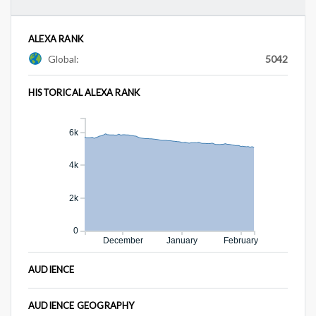
ALEXA RANK
Global:
5042
HISTORICAL ALEXA RANK
6k
4k
2k
0
December
January
February
AUDIENCE
AUDIENCE GEOGRAPHY