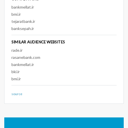
bankmellat.ir
bmi.ir
tejaratbank.ir
banksepah.ir
SIMILAR AUDIENCE WEBSITES
rade.ir
rasanebank.com
bankmellat.ir
bki.ir
bmi.ir
source