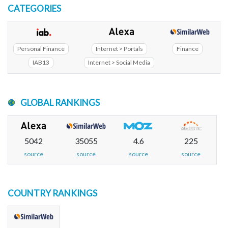
CATEGORIES
Personal Finance
Internet > Portals
Finance
IAB13
Internet > Social Media
GLOBAL RANKINGS
5042
35055
4.6
225
source
source
source
source
COUNTRY RANKINGS