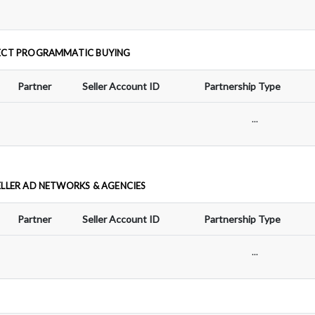
ECT PROGRAMMATIC BUYING
Partner
Seller Account ID
Partnership Type
...
ELLER AD NETWORKS & AGENCIES
Partner
Seller Account ID
Partnership Type
...