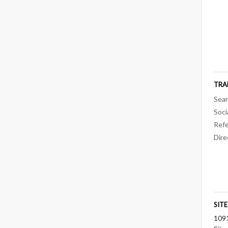
TRA
Sear
Soci
Refe
Dire
SIT
109