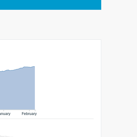
anuary
February