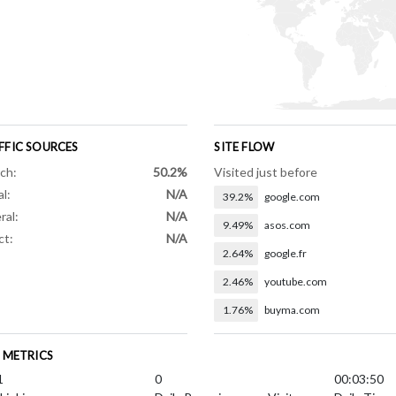
FFIC SOURCES
SITE FLOW
ch:
50.2%
Visited just before
al:
N/A
39.2%
google.com
ral:
N/A
9.49%
asos.com
ct:
N/A
2.64%
google.fr
2.46%
youtube.com
1.76%
buyma.com
E METRICS
1
0
00:03:50