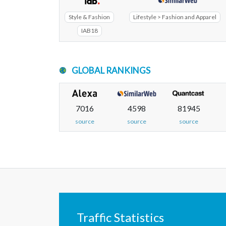
Style & Fashion
Lifestyle > Fashion and Apparel
IAB18
GLOBAL RANKINGS
7016
4598
81945
source
source
source
Traffic Statistics