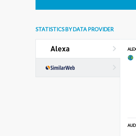
STATISTICS BY DATA PROVIDER
ALE
AUD