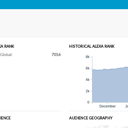
XA RANK
HISTORICAL ALEXA RANK
Global:
7016
8k
6k
4k
2k
0
December
J
IENCE
AUDIENCE GEOGRAPHY