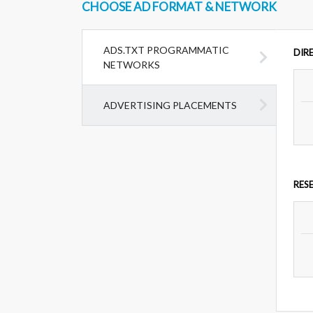
CHOOSE AD FORMAT & NETWORK
ADS.TXT PROGRAMMATIC
DIR
NETWORKS
ADVERTISING PLACEMENTS
RES