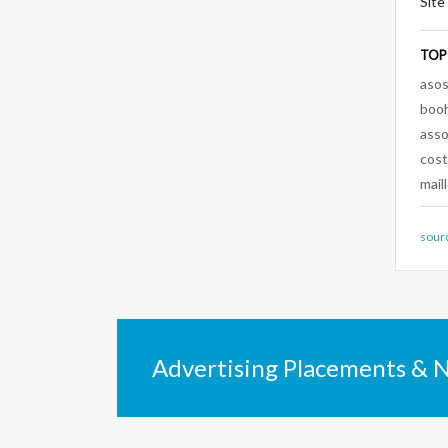
Site
TOP
aso
boo
ass
cos
mail
sour
Advertising Placements & 