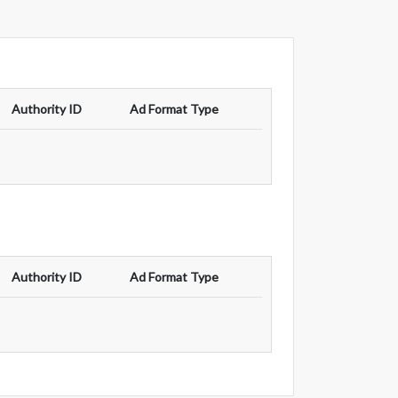
Authority ID
Ad Format Type
Authority ID
Ad Format Type