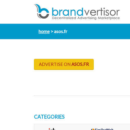
home
asos.fr
ADVERTISE ON
ASOS.FR
CATEGORIES