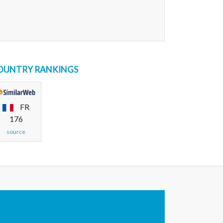
OUNTRY RANKINGS
FR
176
source