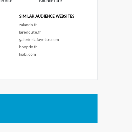
on Site
Bounce rate
SIMILAR AUDIENCE WEBSITES
zalando.fr
laredoute.fr
galerieslafayette.com
bonprix.fr
kiabi.com