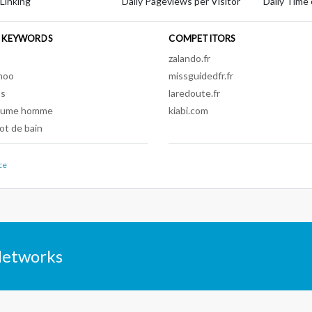
 Linking
Daily Pageviews per Visitor
Daily Time 
 KEYWORDS
COMPETITORS
s
zalando.fr
hoo
missguidedfr.fr
os
laredoute.fr
tume homme
kiabi.com
lot de bain
ce
Networks