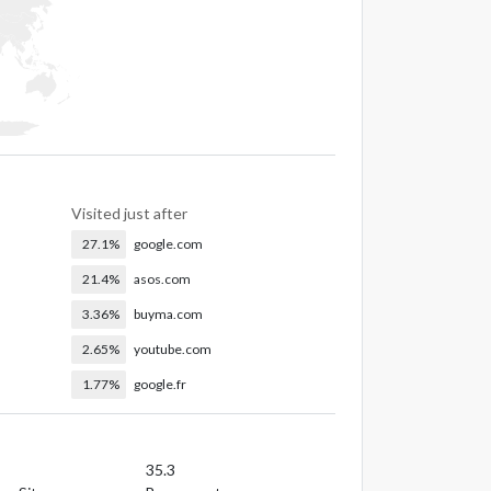
Visited just after
27.1%
google.com
21.4%
asos.com
3.36%
buyma.com
2.65%
youtube.com
1.77%
google.fr
35.3