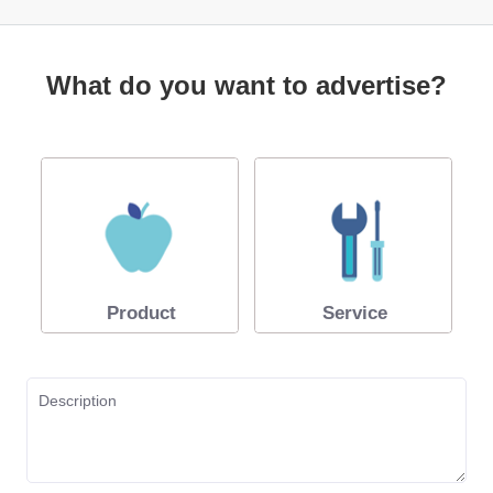
What do you want to advertise?
Product
Service
Description