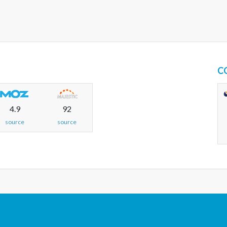
C
4.9
92
source
source