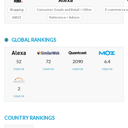
Shopping
Consumer Goods and Retail > Other
E-commerce an
IAB22
Reference > Advice
GLOBAL RANKINGS
52
72
2090
6.4
source
source
source
source
2
source
COUNTRY RANKINGS