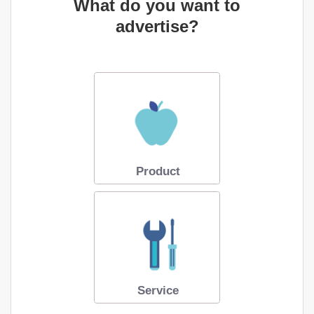
What do you want to
advertise?
Product
Service