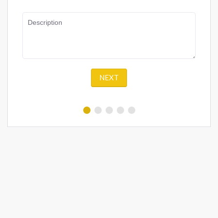
Description
NEXT