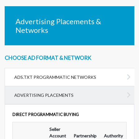
Advertising Placements &
Networks
CHOOSE AD FORMAT & NETWORK
ADS.TXT PROGRAMMATIC NETWORKS
ADVERTISING PLACEMENTS
DIRECT PROGRAMMATIC BUYING
Seller
Ad
Account
Partnership
Authority
For