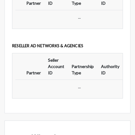
Partner
ID
Type
ID
Typ
...
RESELLER AD NETWORKS & AGENCIES
Seller
Ad
Account
Partnership
Authority
For
Partner
ID
Type
ID
Typ
...