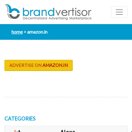
home
amazon.in
ADVERTISE ON
AMAZON.IN
CATEGORIES