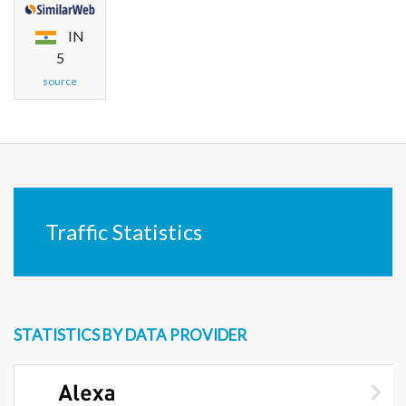
IN
5
source
Traffic Statistics
STATISTICS BY DATA PROVIDER