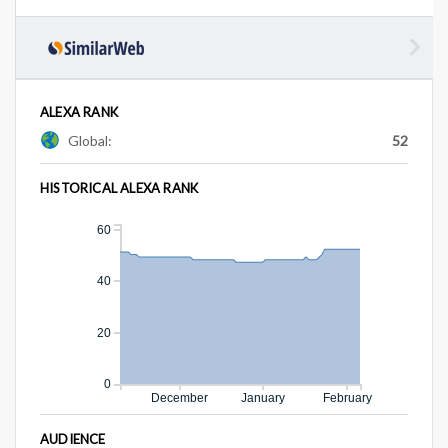
ALEXA RANK
Global:
52
HISTORICAL ALEXA RANK
60
40
20
0
December
January
February
AUDIENCE