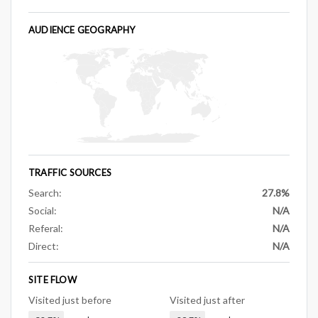
AUDIENCE GEOGRAPHY
TRAFFIC SOURCES
Search:
27.8%
Social:
N/A
Referal:
N/A
Direct:
N/A
SITE FLOW
Visited just before
Visited just after