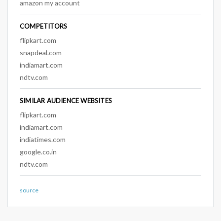
amazon my account
COMPETITORS
flipkart.com
snapdeal.com
indiamart.com
ndtv.com
SIMILAR AUDIENCE WEBSITES
flipkart.com
indiamart.com
indiatimes.com
google.co.in
ndtv.com
source