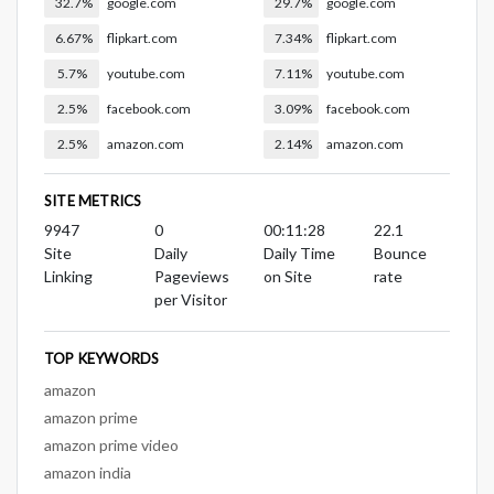
32.7%
google.com
29.7%
google.com
6.67%
flipkart.com
7.34%
flipkart.com
5.7%
youtube.com
7.11%
youtube.com
2.5%
facebook.com
3.09%
facebook.com
2.5%
amazon.com
2.14%
amazon.com
SITE METRICS
9947
0
00:11:28
22.1
Site
Daily
Daily Time
Bounce
Linking
Pageviews
on Site
rate
per Visitor
TOP KEYWORDS
amazon
amazon prime
amazon prime video
amazon india