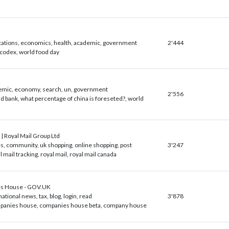
cations, economics, health, academic, government
2'444
 codex, world food day
emic, economy, search, un, government
2'556
d bank, what percentage of china is foreseted?, world
 | Royal Mail Group Ltd
, community, uk shopping, online shopping, post
3'247
l mail tracking, royal mail, royal mail canada
s House - GOV.UK
national news, tax, blog, login, read
3'878
panies house, companies house beta, company house