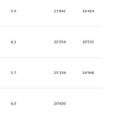
5.9
21'841
16'454
6.1
22'354
10'515
5.7
25'134
24'968
6.3
20'630