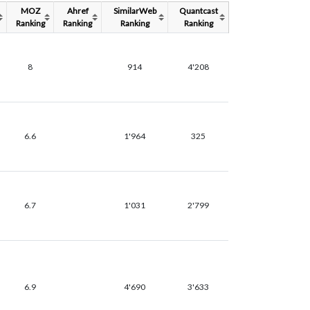
MOZ
Ahref
SimilarWeb
Quantcast
Ranking
Ranking
Ranking
Ranking
8
914
4'208
6.6
1'964
325
6.7
1'031
2'799
6.9
4'690
3'633