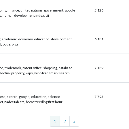
my, finance, united nations, government, google
5'126
, human development index, gii
y, academic, economy, education, development
6'181
, ocde, pisa
ce, trademark, patent office, shopping, database
7'189
llectual property, wipo, wipo trademark search
ess, search, google, education, science
7'795
ef, nadcc tablets, breastfeeding first hour
Next
1
2
»