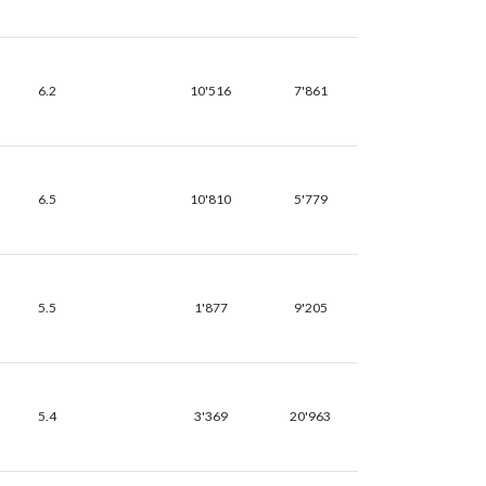
6.2
10'516
7'861
6.5
10'810
5'779
5.5
1'877
9'205
5.4
3'369
20'963