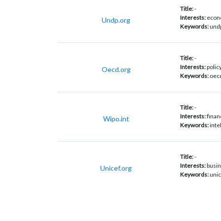
Title:
-
Interests:
econo
Undp.org
Keywords:
undp
Title:
-
Interests:
polic
Oecd.org
Keywords:
oecd
Title:
-
Interests:
finan
Wipo.int
Keywords:
inte
Title:
-
Interests:
busin
Unicef.org
Keywords:
unic