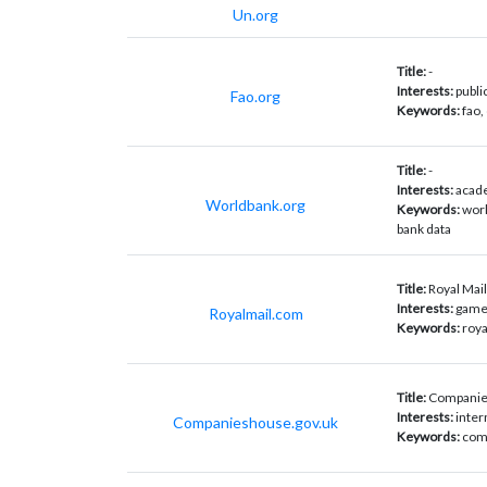
Un.org
Title:
-
Interests:
publi
Fao.org
Keywords:
fao,
Title:
-
Interests:
acad
Worldbank.org
Keywords:
worl
bank data
Title:
Royal Mail
Interests:
games
Royalmail.com
Keywords:
roya
Title:
Companie
Interests:
inter
Companieshouse.gov.uk
Keywords:
com