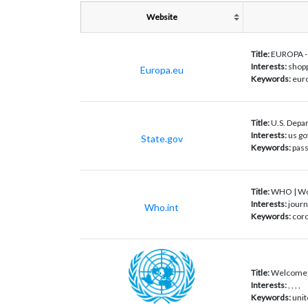
Website
Title:
EUROPA - E
Interests:
shopp
Europa.eu
Keywords:
euro
Title:
U.S. Depar
Interests:
us go
State.gov
Keywords:
pass
Title:
WHO | Wor
Interests:
journ
Who.int
Keywords:
coro
Title:
Welcome t
Interests:
, , , ,
Keywords:
unit