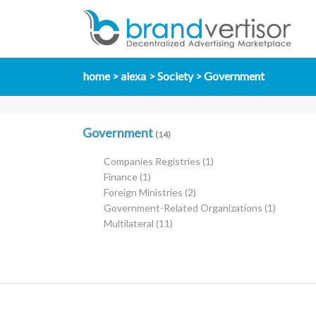
home
alexa
Society
Government
Government
(14)
Companies Registries
(1)
Finance
(1)
Foreign Ministries
(2)
Government-Related Organizations
(1)
Multilateral
(11)