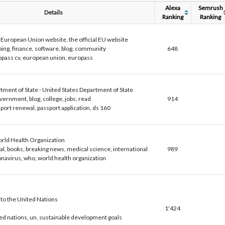
Alexa
Semrush
Details
Ranking
Ranking
uropean Union website, the official EU website
ing, finance, software, blog, community
648
pass cv, european union, europass
tment of State - United States Department of State
vernment, blog, college, jobs, read
914
port renewal, passport application, ds 160
ld Health Organization
al, books, breaking news, medical science, international
989
navirus, who, world health organization
o the United Nations
1'424
ed nations, un, sustainable development goals