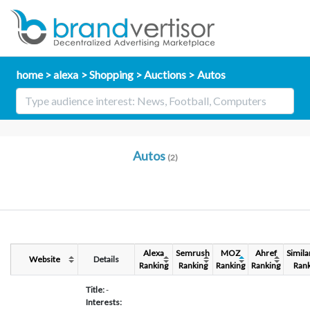
home
alexa
Shopping
Auctions
Autos
Autos
(2)
Alexa
Semrush
MOZ
Ahref
Simil
Website
Details
Ranking
Ranking
Ranking
Ranking
Rank
Title:
-
Interests: