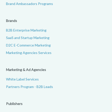
Brand Ambassadors Programs
Brands
B2B Enterprise Marketing
SaaS and Startup Marketing
D2C E-Commerce Marketing
Marketing Agencies Services
Marketing & Ad Agencies
White Label Services
Partners Program - B2B Leads
Publishers