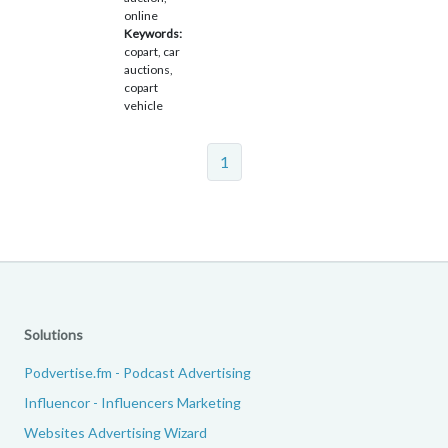
online
Keywords:
copart, car
auctions,
copart
vehicle
1
Solutions
Podvertise.fm - Podcast Advertising
Influencor - Influencers Marketing
Websites Advertising Wizard