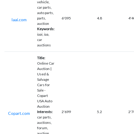
vehicle,
car parts,
auto parts,
parts,
6'095
4.8
4'4
Iaai.com
auction
Keywords:
iaai, iaa,
car
auctions
Title:
Online Car
Auction |
Used &
Salvage
Cars for
Sale -
Copart
USA Auto
Auction
Interests:
2'699
5.2
2'7
Copart.com
car parts,
auctions,
forum,
auction,