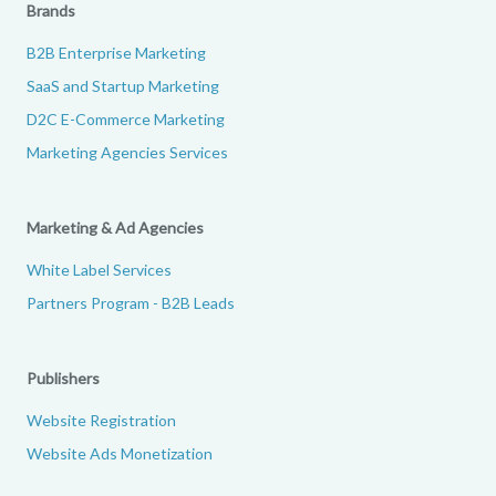
Brands
B2B Enterprise Marketing
SaaS and Startup Marketing
D2C E-Commerce Marketing
Marketing Agencies Services
Marketing & Ad Agencies
White Label Services
Partners Program - B2B Leads
Publishers
Website Registration
Website Ads Monetization