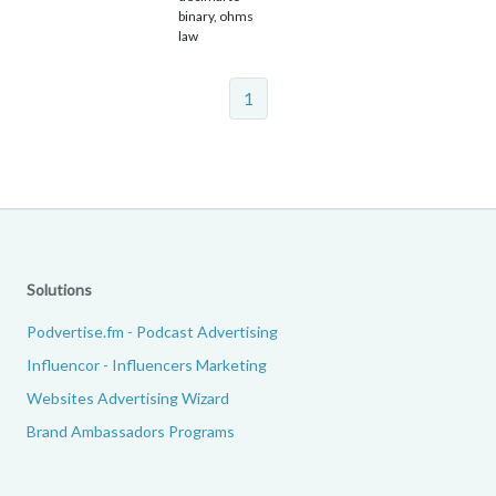
binary, ohms
law
1
Solutions
Podvertise.fm - Podcast Advertising
Influencor - Influencers Marketing
Websites Advertising Wizard
Brand Ambassadors Programs