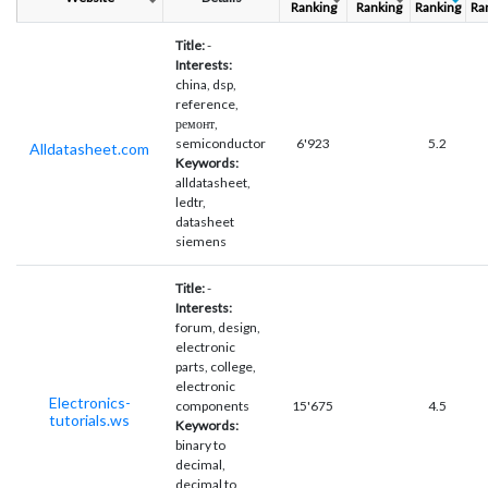
Ranking
Ranking
Ranking
Ra
Title:
-
Interests:
china, dsp,
reference,
ремонт,
semiconductor
6'923
5.2
Alldatasheet.com
Keywords:
alldatasheet,
ledtr,
datasheet
siemens
Title:
-
Interests:
forum, design,
electronic
parts, college,
electronic
Electronics-
components
15'675
4.5
tutorials.ws
Keywords:
binary to
decimal,
decimal to