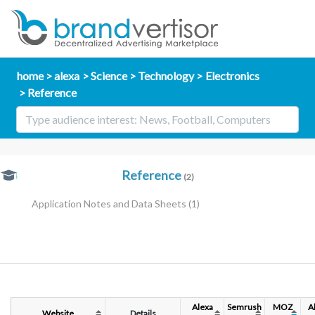
home
alexa
Science
Technology
Electronics
Reference
Reference
(2)
Application Notes and Data Sheets
(1)
Alexa
Semrush
MOZ
A
Website
Details