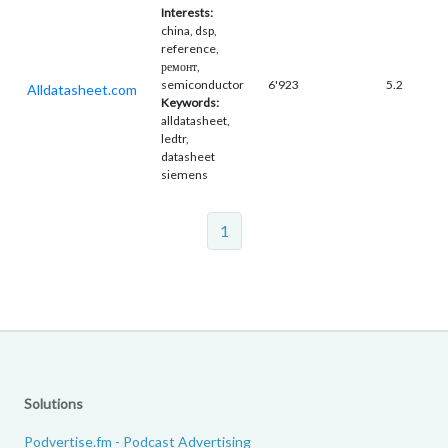
Interests:
china, dsp,
reference,
ремонт,
semiconductor
6'923
5.2
Alldatasheet.com
Keywords:
alldatasheet,
ledtr,
datasheet
siemens
1
Solutions
Podvertise.fm - Podcast Advertising