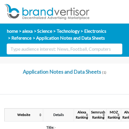
home
alexa
Science
Technology
Electronics
Reference
Application Notes and Data Sheets
Application Notes and Data Sheets
(1)
Alexa
Semrush
MOZ
Ah
Website
Details
Ranking
Ranking
Ranking
Ran
Title:
-