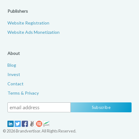
Publishers
Website Registration
Website Ads Monetization
About
Blog
Invest
Contact
Terms & Privacy
© 2026 Brandvertisor. All Rights Reserved.