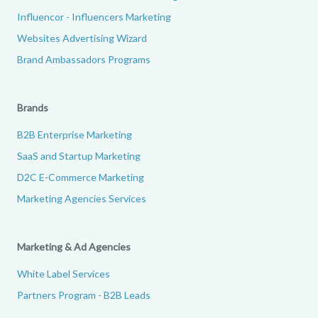
Influencor - Influencers Marketing
Websites Advertising Wizard
Brand Ambassadors Programs
Brands
B2B Enterprise Marketing
SaaS and Startup Marketing
D2C E-Commerce Marketing
Marketing Agencies Services
Marketing & Ad Agencies
White Label Services
Partners Program - B2B Leads