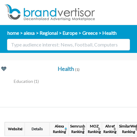
home
alexa
Regional
Europe
Greece
Health
Health
(1)
Education
(1)
Alexa
Semrush
MOZ
Ahref
SimilarWe
Website
Details
Ranking
Ranking
Ranking
Ranking
Ranking