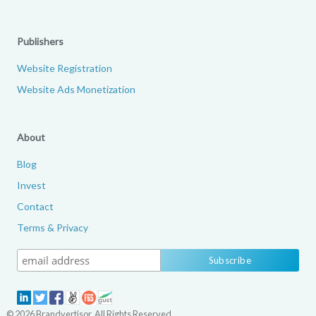
Publishers
Website Registration
Website Ads Monetization
About
Blog
Invest
Contact
Terms & Privacy
© 2026 Brandvertisor. All Rights Reserved.