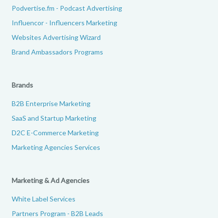
Podvertise.fm - Podcast Advertising
Influencor - Influencers Marketing
Websites Advertising Wizard
Brand Ambassadors Programs
Brands
B2B Enterprise Marketing
SaaS and Startup Marketing
D2C E-Commerce Marketing
Marketing Agencies Services
Marketing & Ad Agencies
White Label Services
Partners Program - B2B Leads