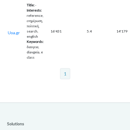
Title:
-
Interests:
reference,
ενημέρωση,
πολιτική,
search,
16'431
5.4
14'179
Uoa.gr
english
Keywords:
διαυγεια,
diavgeia, e
class
1
Solutions