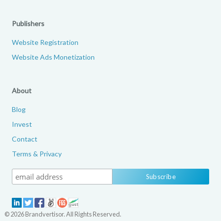
Publishers
Website Registration
Website Ads Monetization
About
Blog
Invest
Contact
Terms & Privacy
© 2026 Brandvertisor. All Rights Reserved.