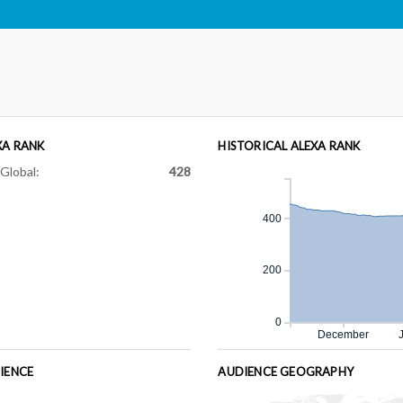
XA RANK
HISTORICAL ALEXA RANK
Global:
428
400
200
0
December
IENCE
AUDIENCE GEOGRAPHY