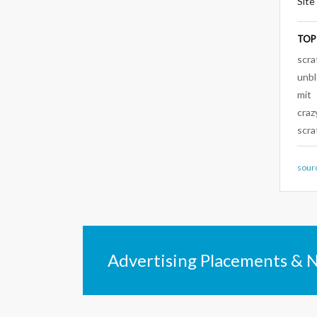
Site
TOP
scra
unb
mit
craz
scra
sour
Advertising Placements & 