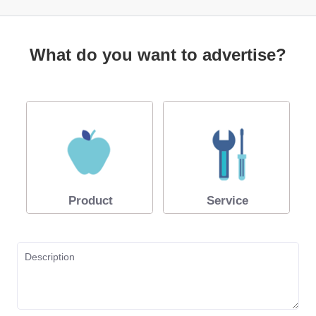
What do you want to advertise?
Product
Service
Description