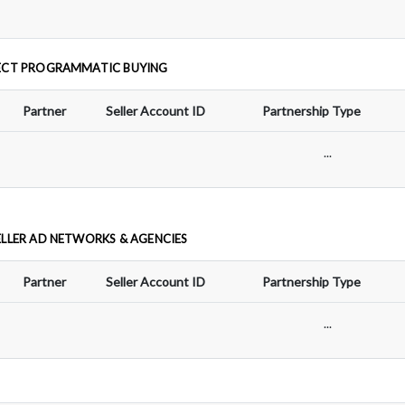
ECT PROGRAMMATIC BUYING
Partner
Seller Account ID
Partnership Type
...
ELLER AD NETWORKS & AGENCIES
Partner
Seller Account ID
Partnership Type
...