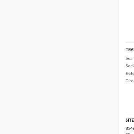
TRA
Sear
Soci
Refe
Dire
SIT
854