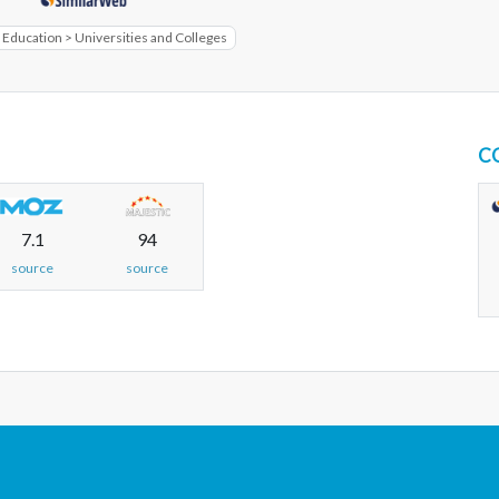
 Education > Universities and Colleges
C
7.1
94
source
source