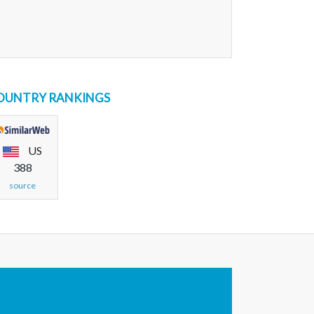
OUNTRY RANKINGS
US
388
source