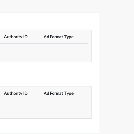
Authority ID
Ad Format Type
Authority ID
Ad Format Type