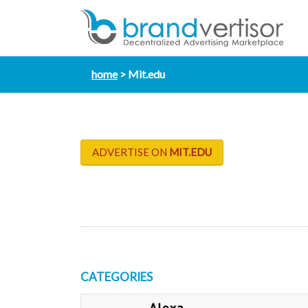
home
Mit.edu
ADVERTISE ON
MIT.EDU
CATEGORIES