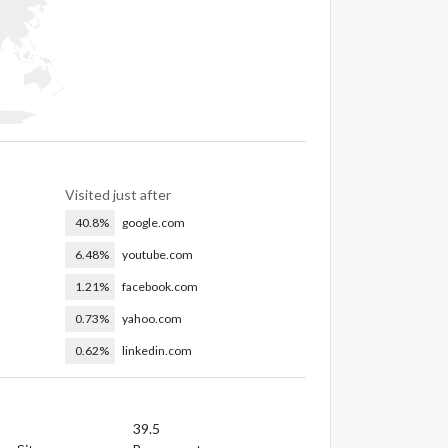
Visited just after
40.8%
google.com
6.48%
youtube.com
1.21%
facebook.com
0.73%
yahoo.com
0.62%
linkedin.com
39.5