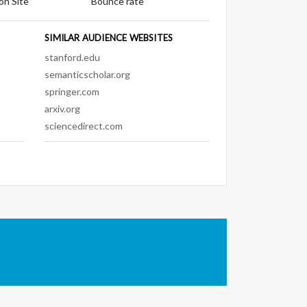
on Site
Bounce rate
SIMILAR AUDIENCE WEBSITES
stanford.edu
semanticscholar.org
springer.com
arxiv.org
sciencedirect.com