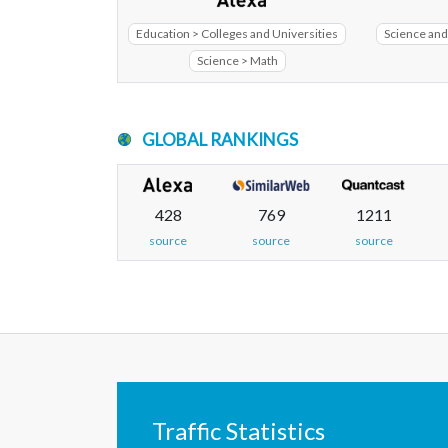
Education > Colleges and Universities
Science and
Science > Math
GLOBAL RANKINGS
428
769
1211
source
source
source
Traffic Statistics