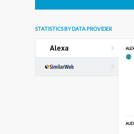
STATISTICS BY DATA PROVIDER
ALE
AUD