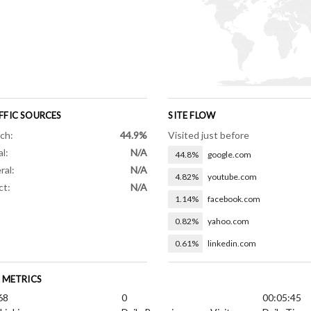
FFIC SOURCES
SITE FLOW
ch:
44.9%
Visited just before
al:
N/A
44.8%
google.com
ral:
N/A
4.82%
youtube.com
ct:
N/A
1.14%
facebook.com
0.82%
yahoo.com
0.61%
linkedin.com
E METRICS
68
0
00:05:45