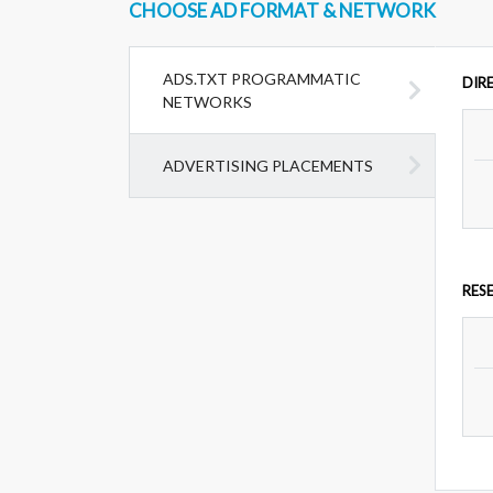
CHOOSE AD FORMAT & NETWORK
ADS.TXT PROGRAMMATIC
DIR
NETWORKS
ADVERTISING PLACEMENTS
RES