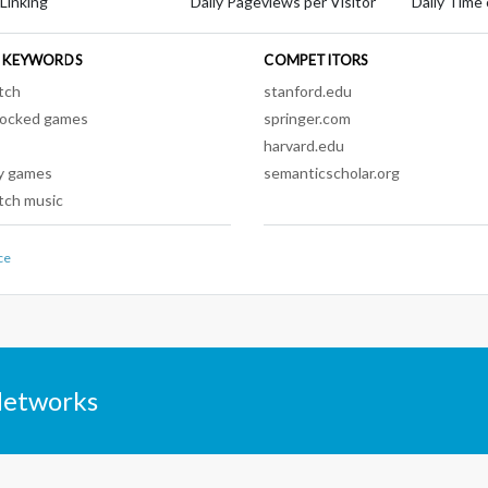
 Linking
Daily Pageviews per Visitor
Daily Time 
 KEYWORDS
COMPETITORS
tch
stanford.edu
locked games
springer.com
harvard.edu
y games
semanticscholar.org
tch music
ce
Networks